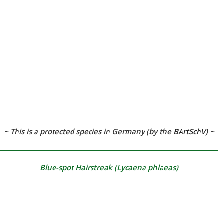
~ This is a protected species in Germany (by the
BArtSchV
)
~
Blue-spot Hairstreak
(Lycaena phlaeas)