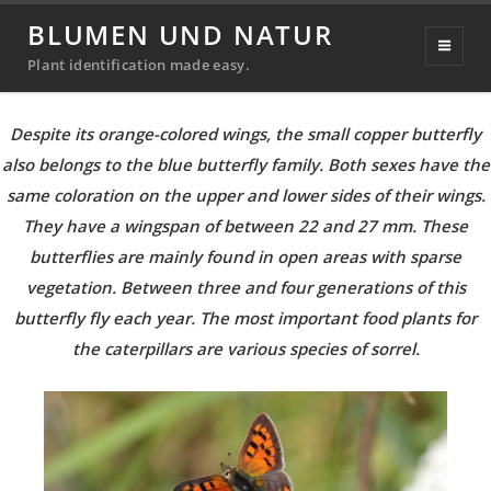
Butterflies & Moths
BLUMEN UND NATUR
Plant identification made easy.
Small copper
(Lycaena phlaeas)
Despite its orange-colored wings, the small copper butterfly
also belongs to the blue butterfly family. Both sexes have the
same coloration on the upper and lower sides of their wings.
They have a wingspan of between 22 and 27 mm. These
butterflies are mainly found in open areas with sparse
vegetation. Between three and four generations of this
butterfly fly each year. The most important food plants for
the caterpillars are various species of sorrel.