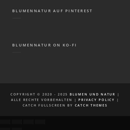
BLUMENNATUR AUF PINTEREST
BLUMENNATUR ON KO-FI
COPYRIGHT © 2020 - 2025
BLUMEN UND NATUR
|
ALLE RECHTE VORBEHALTEN |
PRIVACY POLICY
|
CATCH FULLSCREEN BY
CATCH THEMES