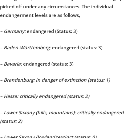
picked off under any circumstances. The individual
endangerment levels are as follows,
– Germany:
endangered (Status: 3)
– Baden-Württemberg:
endangered (status: 3)
– Bavaria:
endangered (status: 3)
– Brandenburg: In danger of extinction (status: 1)
– Hesse: critically endangered (status: 2)
– Lower Saxony (hills, mountains): critically endangered
(status: 2)
– Lower Saxony (lowland):
extinct (status: 0)