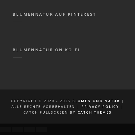
BLUMENNATUR AUF PINTEREST
BLUMENNATUR ON KO-FI
COPYRIGHT © 2020 - 2025
BLUMEN UND NATUR
|
ALLE RECHTE VORBEHALTEN |
PRIVACY POLICY
|
CATCH FULLSCREEN BY
CATCH THEMES