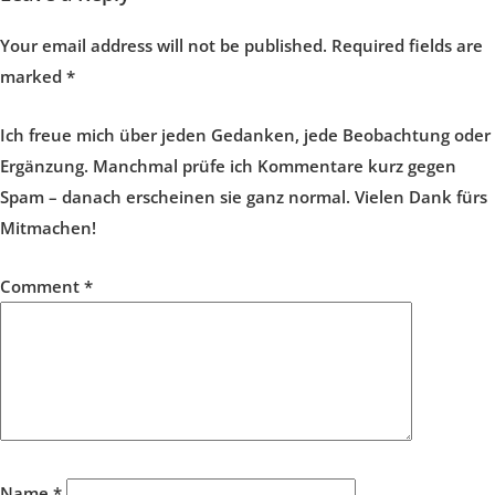
Your email address will not be published.
Required fields are
marked
*
Ich freue mich über jeden Gedanken, jede Beobachtung oder
Ergänzung. Manchmal prüfe ich Kommentare kurz gegen
Spam – danach erscheinen sie ganz normal. Vielen Dank fürs
Mitmachen!
Comment
*
Name
*