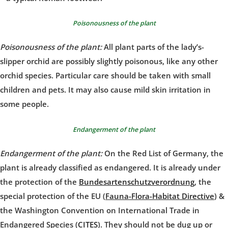
Poisonousness of the plant
Poisonousness of the plant:
All plant parts of the lady’s-
slipper orchid are possibly slightly poisonous, like any other
orchid species. Particular care should be taken with small
children and pets. It may also cause mild skin irritation in
some people.
Endangerment of the plant
Endangerment of the plant:
On the Red List of Germany, the
plant is already classified as endangered. It is already under
the protection of the
Bundesartenschutzverordnung
, the
special protection of the EU (
Fauna-Flora-Habitat Directive
) &
the Washington Convention on International Trade in
Endangered Species (
CITES
). They should not be dug up or