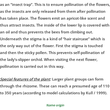
as an “insect trap”. This is to ensure pollination of the flowers,
as the insects are only released from them after pollination
has taken place. The flowers emit an apricot-like scent and
thus attract insects. The inside of the lower lip is covered with
an oil and thus prevents the bees from climbing out.
Underneath the stigma is a kind of “hair staircase” which is
the only way out of the flower. First the stigma is touched
and then the sticky pollen. This prevents self-pollination of
the lady’s-slipper orchid. When visiting the next flower,
pollination is carried out in this way.
Special features of the plant
:
Larger plant groups can form
through the rhizome. These can reach a presumed age of 110
to 350 years (according to model calculations by Kull / 1999).
Name origin