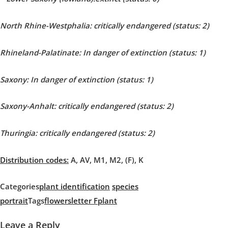
North Rhine-Westphalia: critically endangered (status: 2)
Rhineland-Palatinate:
In danger of extinction
(status: 1)
Saxony: In danger of extinction (status: 1)
Saxony-Anhalt: critically endangered (status: 2)
Thuringia: critically endangered (status: 2)
Distribution codes:
A, AV, M1, M2, (F), K
Categories
plant identification
species
portrait
Tags
flowers
letter F
plant
Leave a Reply