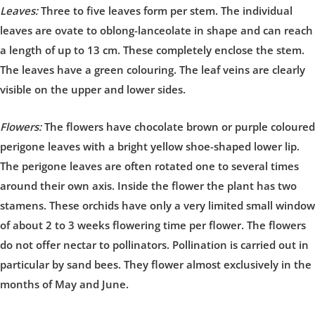
Leaves:
Three to five leaves form per stem. The individual
leaves are ovate to oblong-lanceolate in shape and can reach
a length of up to 13 cm. These completely enclose the stem.
The leaves have a green colouring. The leaf veins are clearly
visible on the upper and lower sides.
Flowers:
The flowers have chocolate brown or purple coloured
perigone leaves with a bright yellow shoe-shaped lower lip.
The perigone leaves are often rotated one to several times
around their own axis. Inside the flower the plant has two
stamens. These orchids have only a very limited small window
of about 2 to 3 weeks flowering time per flower. The flowers
do not offer nectar to pollinators. Pollination is carried out in
particular by sand bees. They flower almost exclusively in the
months of May and June.