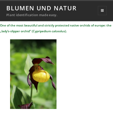
lady’s-slipper orchid
BLUMEN UND NATUR
Posted
21. January 2023
20. September 2024
Plant identification made easy.
Michael
By
on
One of the most beautiful and strictly protected native orchids of europe: the
Richter
„lady’s-slipper orchid” (Cypripedium calceolus).