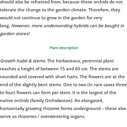
should also be refrained from, because these orchids do not
tolerate the change to the garden climate. Therefore, they
would not continue to grow in the garden for very
long.
However, more undemanding hybrids can be bought in
garden stores!
Plant description
Growth habit & stems:
The herbaceous, perennial plant
reaches a height of between 15 and 60 cm. The stems are
rounded and covered with short hairs. The flowers are at the
end of the slightly bent stems. One to two (in rare cases three
to four) flowers can form per stem. It is the largest of the
native orchids (family Orchidaceae). An elongated,
horizontally growing rhizome forms underground – these also
serve as rhizomes / overwintering organs.