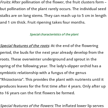
Fruits:
After pollination of the flower, the fruit clusters form –
but pollination of the plant rarely occurs. The individual seed
stalks are on long stems. They can reach up to 5 cm in length
and 1 cm thick. Fruit ripening takes four months.
Special characteristics of the plant
Special features of the roots
:
At the end of the flowering
period, the buds for the next year already develop from the
roots. These overwinter underground and sprout in the
spring of the following year. The lady’s-slipper orchid has a
symbiotic relationship with a fungus of the genus
“Rhizoctonia”. This provides the plant with nutrients until it
produces leaves for the first time after 4 years. Only after up
to 16 years can the first flowers be formed.
Special features of the flowers:
The inflated lower lip serves