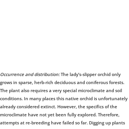
Occurrence and distribution:
The lady’s-slipper orchid only
grows in sparse, herb-rich deciduous and coniferous forests.
The plant also requires a very special microclimate and soil
conditions. In many places this native orchid is unfortunately
already considered extinct. However, the specifics of the
microclimate have not yet been fully explored. Therefore,
attempts at re-breeding have failed so far. Digging up plants