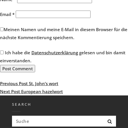
Email
*
Meinen Namen und meine E-Mail in diesem Browser für die
nächste Kommentierung speichern.
Ich habe die
Datenschutzerklärung
gelesen und bin damit
einverstanden.
Post
Previous
Previous Post
St. John’s wort
navigation
Post
Next
Next Post
European hazelwort
Post
SEARCH
Search
Searc
for: