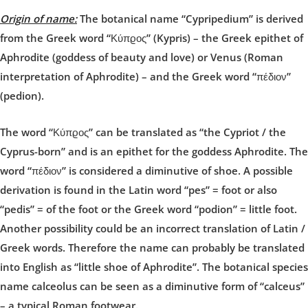
Origin of name:
The botanical name “Cypripedium” is derived
from the Greek word “Κύπϱος” (Kypris) – the Greek epithet of
Aphrodite (goddess of beauty and love) or Venus (Roman
interpretation of Aphrodite) – and the Greek word “πέδιον”
(pedion).
The word “Κύπϱος” can be translated as “the Cypriot / the
Cyprus-born” and is an epithet for the goddess Aphrodite. The
word “πέδιον” is considered a diminutive of shoe. A possible
derivation is found in the Latin word “pes” = foot or also
“pedis” = of the foot or the Greek word “podion” = little foot.
Another possibility could be an incorrect translation of Latin /
Greek words. Therefore the name can probably be translated
into English as “little shoe of Aphrodite”. The botanical species
name calceolus can be seen as a diminutive form of “calceus”
– a typical Roman footwear.