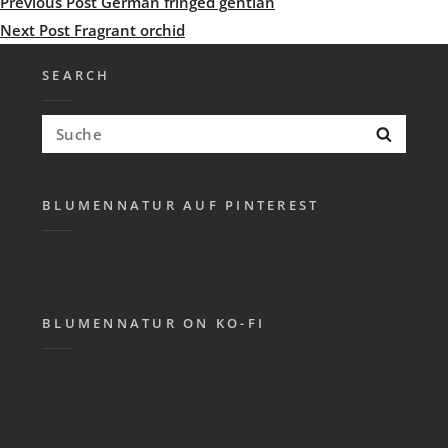
Post
Previous
Previous Post
German fringed gentian
navigation
Post
Next
Next Post
Fragrant orchid
Post
SEARCH
Search
Searc
for:
BLUMENNATUR AUF PINTEREST
BLUMENNATUR ON KO-FI