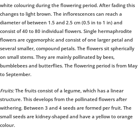
white colouring during the flowering period. After fading this
changes to light brown. The inflorescences can reach a
diameter of between 1.5 and 2.5 cm (0.5 in to 1 in) and
consist of 40 to 80 individual flowers. Single hermaphrodite
flowers are cygomorphic and consist of one larger petal and
several smaller, compound petals. The flowers sit spherically
on small stems. They are mainly pollinated by bees,
bumblebees and butterflies. The flowering period is from May
to September.
Fruits:
The fruits consist of a legume, which has a linear
structure. This develops from the pollinated flowers after
withering. Between 3 and 4 seeds are formed per fruit. The
small seeds are kidney-shaped and have a yellow to orange
colour.