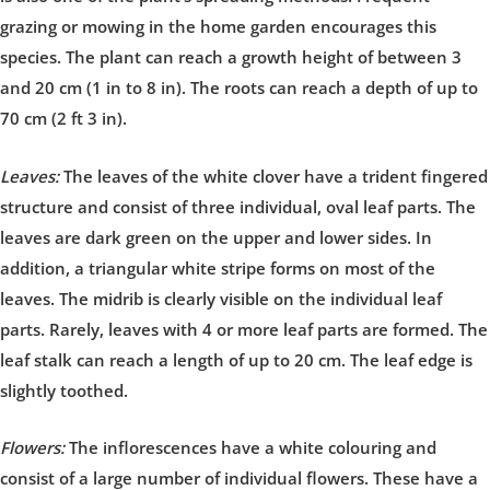
grazing or mowing in the home garden encourages this
species. The plant can reach a growth height of between 3
and 20 cm (1 in to 8 in). The roots can reach a depth of up to
70 cm (2 ft 3 in).
Leaves:
The leaves of the white clover have a trident fingered
structure and consist of three individual, oval leaf parts. The
leaves are dark green on the upper and lower sides. In
addition, a triangular white stripe forms on most of the
leaves. The midrib is clearly visible on the individual leaf
parts. Rarely, leaves with 4 or more leaf parts are formed. The
leaf stalk can reach a length of up to 20 cm. The leaf edge is
slightly toothed.
Flowers:
The inflorescences have a white colouring and
consist of a large number of individual flowers. These have a