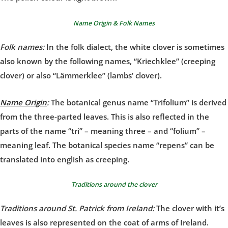
Name Origin & Folk Names
Folk names:
In the folk dialect, the white clover is sometimes
also known by the following names, “Kriechklee” (creeping
clover) or also “Lämmerklee” (lambs’ clover).
Name Origin
:
The botanical genus name “Trifolium” is derived
from the three-parted leaves. This is also reflected in the
parts of the name “tri” – meaning three – and “folium” –
meaning leaf. The botanical species name “repens” can be
translated into english as creeping.
Traditions around the clover
Traditions around St. Patrick from Ireland:
The clover with it’s
leaves is also represented on the coat of arms of Ireland.