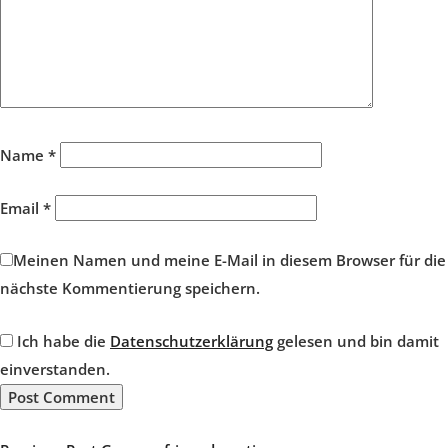
Name
*
Email
*
Meinen Namen und meine E-Mail in diesem Browser für die
nächste Kommentierung speichern.
Ich habe die
Datenschutzerklärung
gelesen und bin damit
einverstanden.