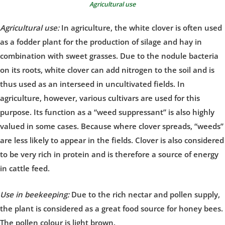
Agricultural use
Agricultural use:
In agriculture, the white clover is often used
as a fodder plant for the production of silage and hay in
combination with sweet grasses. Due to the nodule bacteria
on its roots, white clover can add nitrogen to the soil and is
thus used as an interseed in uncultivated fields. In
agriculture, however, various cultivars are used for this
purpose. Its function as a “weed suppressant” is also highly
valued in some cases. Because where clover spreads, “weeds”
are less likely to appear in the fields. Clover is also considered
to be very rich in protein and is therefore a source of energy
in cattle feed.
Use in beekeeping:
Due to the rich nectar and pollen supply,
the plant is considered as a great food source for honey bees.
The pollen colour is light brown.