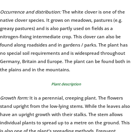
Occurrence and distribution:
The white clover is one of the
native clover species. It grows on meadows, pastures (e.g.
greasy pastures) and is also partly used on fields as a
nitrogen-fixing intermediate crop. This clover can also be
found along roadsides and in gardens / parks. The plant has
no special soil requirements and is widespread throughout
Germany, Britain and Europe. The plant can be found both in
the plains and in the mountains.
Plant description
Growth form:
It is a perennial, creeping plant. The flowers
stand upright from the low-lying stems. While the leaves also
have an upright growth with their stalks. The stem allows
individual plants to spread up to a metre on the ground. This
is also one of the plant’s spreading methods. Frequent