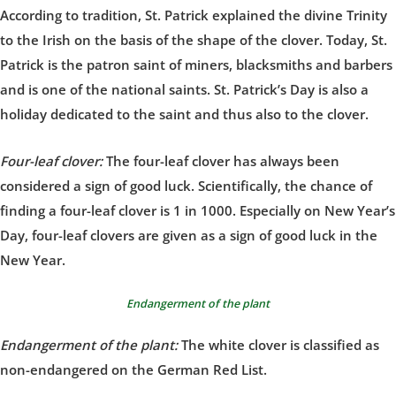
According to tradition, St. Patrick explained the divine Trinity
to the Irish on the basis of the shape of the clover. Today, St.
Patrick is the patron saint of miners, blacksmiths and barbers
and is one of the national saints. St. Patrick’s Day is also a
holiday dedicated to the saint and thus also to the clover.
Four-leaf clover:
The four-leaf clover has always been
considered a sign of good luck. Scientifically, the chance of
finding a four-leaf clover is 1 in 1000. Especially on New Year’s
Day, four-leaf clovers are given as a sign of good luck in the
New Year.
Endangerment of the plant
Endangerment of the plant:
The white clover is classified as
non-endangered on the German Red List.