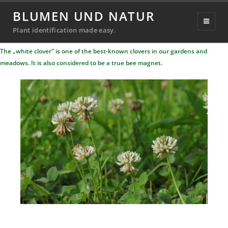
White clover
BLUMEN UND NATUR
Posted
11. September 2022
20. September 2024
Plant identification made easy.
Michael
By
on
The „white clover” is one of the best-known clovers in our gardens and
Richter
meadows. It is also considered to be a true bee magnet.