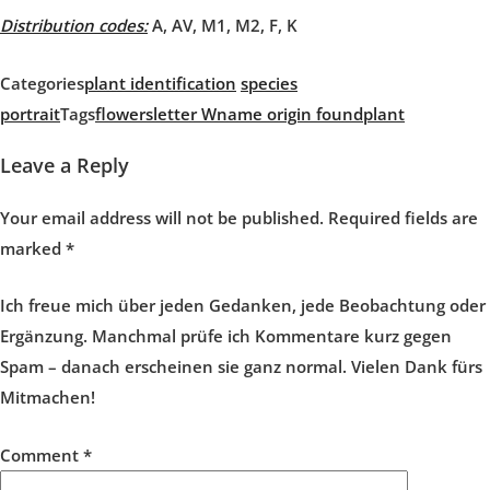
Distribution codes:
A, AV, M1, M2, F, K
Categories
plant identification
species
portrait
Tags
flowers
letter W
name origin found
plant
Leave a Reply
Your email address will not be published.
Required fields are
marked
*
Ich freue mich über jeden Gedanken, jede Beobachtung oder
Ergänzung. Manchmal prüfe ich Kommentare kurz gegen
Spam – danach erscheinen sie ganz normal. Vielen Dank fürs
Mitmachen!
Comment
*