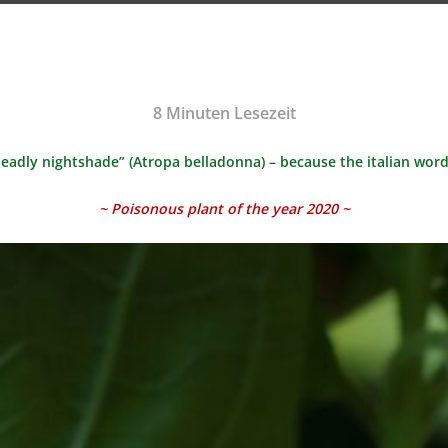
8
Minuten Lesezeit
eadly nightshade” (Atropa belladonna) – because the italian wor
~ Poisonous plant of the year 2020 ~