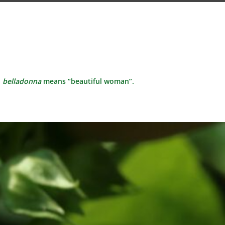
d
belladonna
means “beautiful woman”.