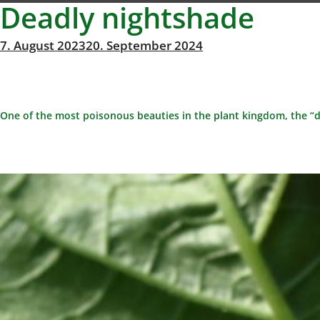
Deadly nightshade
Posted
7. August 2023
20. September 2024
Michael
By
on
Richter
One of the most poisonous beauties in the plant kingdom, the “d